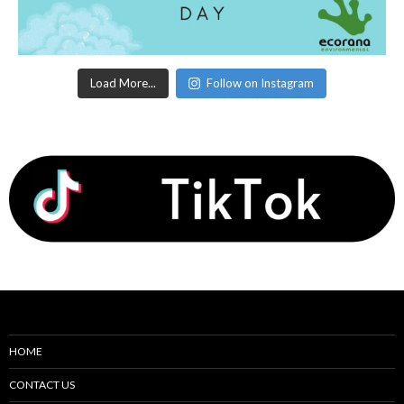
Load More...
Follow on Instagram
HOME
CONTACT US