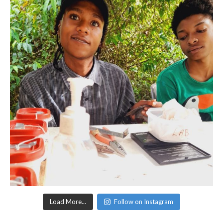
Load More...
Follow on Instagram