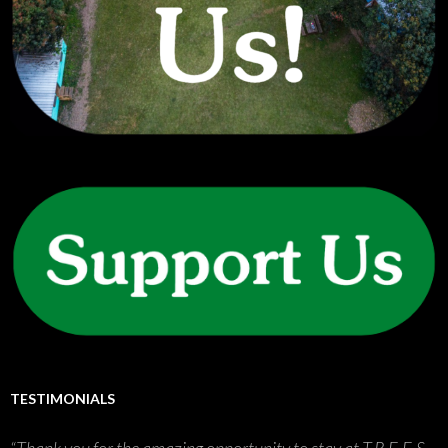
TESTIMONIALS
Thank you for the amazing opportunity to stay at T.R.E.E.S