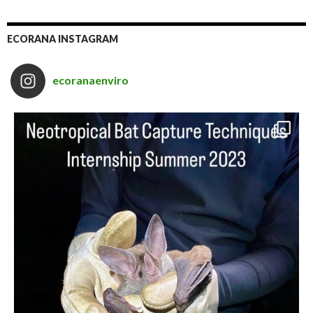
ECORANA INSTAGRAM
ecoranaenviro