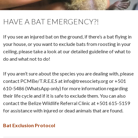
HAVE A BAT EMERGENCY?!
If you see an injured bat on the ground, if there’s a bat flying in
your house, or you want to exclude bats from roosting in your
ceiling, please take a look at our detailed guideline of what to
do and what not to do!
If you aren’t sure about the species you are dealing with, please
contact PCMBe/T.R.E.E.S at info@treesociety.org or +501
610-5486 (WhatsApp only) for more information regarding
their life cycle and if it is safe to exclude them. You can also
contact the Belize Wildlife Referral Clinic at +501 615-5159
for assistance with injured or dead animals that are found.
Bat Exclusion Protocol