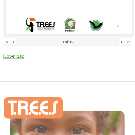
«
‹
›
»
3
of
19
Download