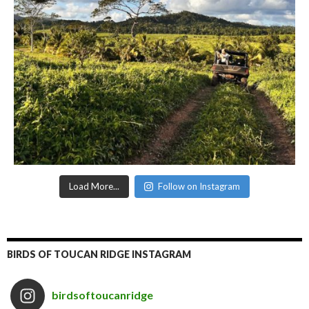
Load More...
Follow on Instagram
BIRDS OF TOUCAN RIDGE INSTAGRAM
birdsoftoucanridge