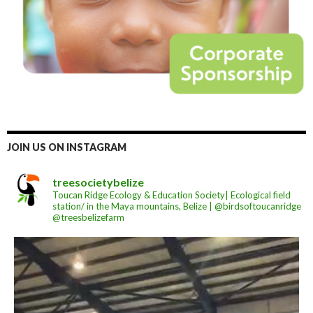
JOIN US ON INSTAGRAM
treesocietybelize
Toucan Ridge Ecology & Education Society| Ecological field
station/ in the Maya mountains, Belize | @birdsoftoucanridge
@treesbelizefarm