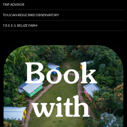
TRIP ADVISOR
TOUCAN RIDGE BIRD OBSERVATORY
T.R.E.E.S. BELIZE FARM