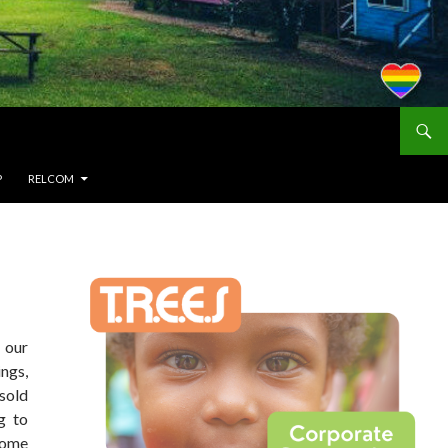
P
RELCOM
n our
ngs,
 sold
g to
 some