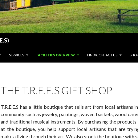
E.S)
SERVICES
FACILITIES OVERVIEW
FIND/CONTACT US
SHO
THE T.R.E.E.S GIFT SHOP
T.R.E.E.S has a little boutique that sells art from local artisans i
community such as jewelry, paintings, woven baskets, wood carvi
and traditional musical instruments. By purchasing the products
at the boutique, you help support local artisans that are tryin
make a living through their art. We also stock the boutique with