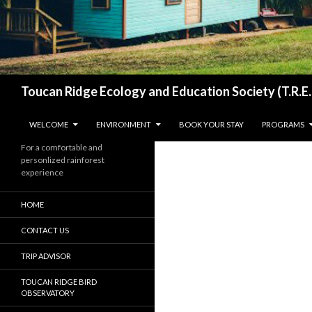
Search
Toucan Ridge Ecology and Education Society (T.R.E.
SKIP TO CONTENT
WELCOME
ENVIRONMENT
BOOK YOUR STAY
PROGRAMS
For a comfortable and
personlized rainforest
experience
HOME
CONTACT US
TRIP ADVISOR
TOUCAN RIDGE BIRD
OBSERVATORY