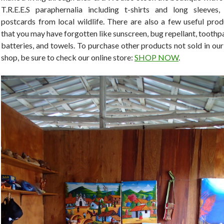
T.R.E.E.S paraphernalia including t-shirts and long sleeves,
postcards from local wildlife. There are also a few useful prod
that you may have forgotten like sunscreen, bug repellant, toothp
batteries, and towels. To purchase other products not sold in our
shop, be sure to check our online store:
SHOP NOW
.