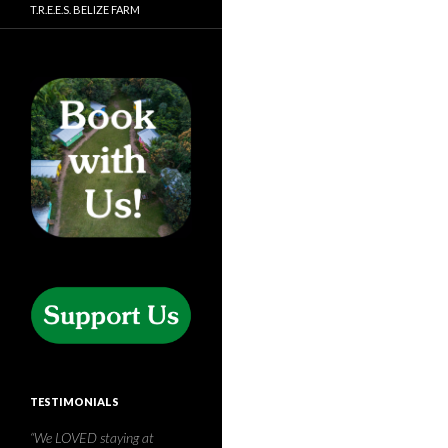
T.R.E.E.S. BELIZE FARM
TESTIMONIALS
T.R.E.E.S is a beautiful piece