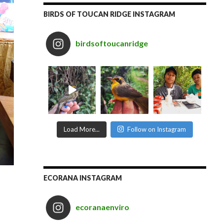
BIRDS OF TOUCAN RIDGE INSTAGRAM
birdsoftoucanridge
Load More...
Follow on Instagram
ECORANA INSTAGRAM
ecoranaenviro