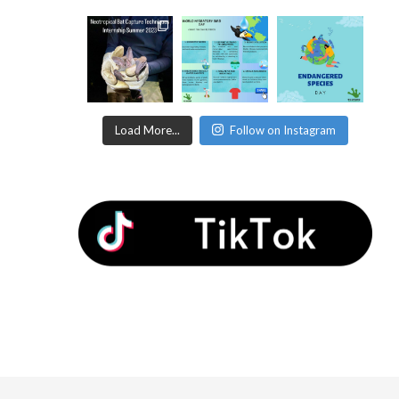
Load More...
Follow on Instagram