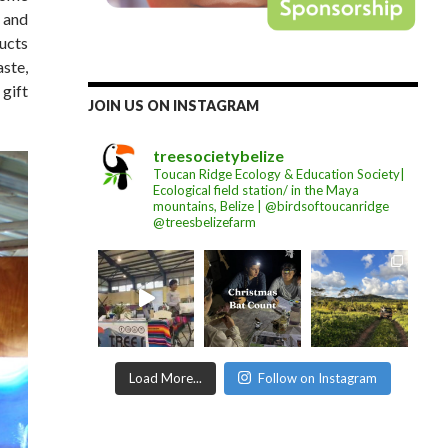
 and
ucts
aste,
 gift
JOIN US ON INSTAGRAM
treesocietybelize
Toucan Ridge Ecology & Education Society|
Ecological field station/ in the Maya
mountains, Belize | @birdsoftoucanridge
@treesbelizefarm
Load More...
Follow on Instagram