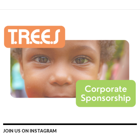
JOIN US ON INSTAGRAM