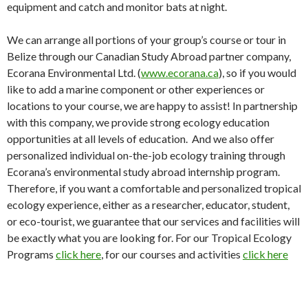
equipment and catch and monitor bats at night.
We can arrange all portions of your group’s course or tour in
Belize through our Canadian Study Abroad partner company,
Ecorana Environmental Ltd. (
www.ecorana.ca
), so if you would
like to add a marine component or other experiences or
locations to your course, we are happy to assist! In partnership
with this company, we provide strong ecology education
opportunities at all levels of education. And we also offer
personalized individual on-the-job ecology training through
Ecorana’s environmental study abroad internship program.
Therefore, if you want a comfortable and personalized tropical
ecology experience, either as a researcher, educator, student,
or eco-tourist, we guarantee that our services and facilities will
be exactly what you are looking for. For our Tropical Ecology
Programs
click here
, for our courses and activities
click here