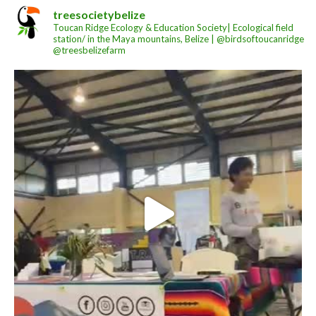
treesocietybelize
Toucan Ridge Ecology & Education Society| Ecological field
station/ in the Maya mountains, Belize | @birdsoftoucanridge
@treesbelizefarm