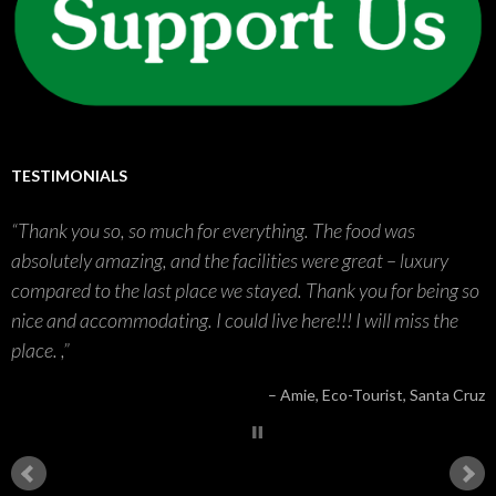
TESTIMONIALS
Thank you so, so much for everything. The food was
absolutely amazing, and the facilities were great – luxury
compared to the last place we stayed. Thank you for being so
nice and accommodating. I could live here!!! I will miss the
place. ,
Amie
Eco-Tourist
Santa Cruz