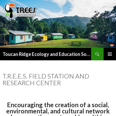
Search
SKIP
Toucan Ridge Ecology and Education Society (T.R.E.E.S)
TO
PRIMAR
CONTENT
MENU
T.R.E.E.S. FIELD STATION AND
RESEARCH CENTER
Encouraging the creation of a social,
environmental, and cultural network