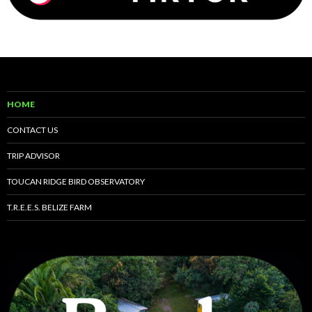
HOME
CONTACT US
TRIP ADVISOR
TOUCAN RIDGE BIRD OBSERVATORY
T.R.E.E.S. BELIZE FARM