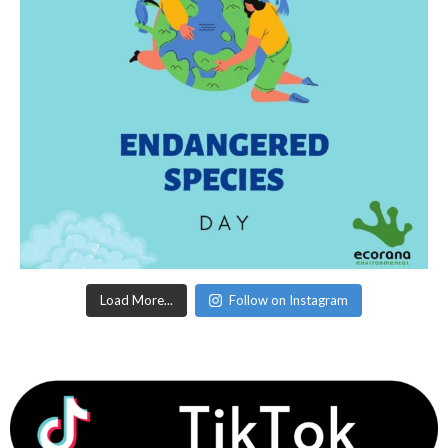
Load More...
Follow on Instagram