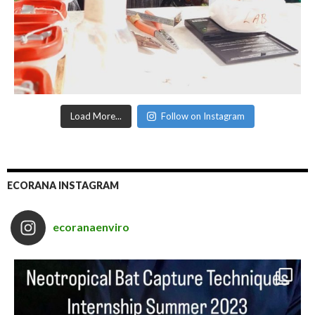
Load More...
Follow on Instagram
ECORANA INSTAGRAM
ecoranaenviro