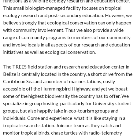
functions as a wildlife ecology research and education center.
This small biologist-managed facility focuses on tropical
ecology research and post-secondary education. However, we
believe strongly that ecological conservation can only happen
with community involvement. Thus we also provide a wide
range of community programs to members of our community
and involve locals in all aspects of our research and education
initiatives as well as ecological conservation.
The TREES field station and research and education center in
Belize is centrally located in the country, a short drive from the
Caribbean Sea and a number of marine stations, easily
accessible off the Hummingbird Highway, and yet we boast
some of the highest biodiversity the country has to offer. We
specialize in group hosting, particularly for University student
groups, but also happily take in eco-tourism groups and
individuals. Come and experience what it is like staying in a
tropical research station. Join our team as they catch and
monitor tropical birds, chase turtles with radio-telemetry