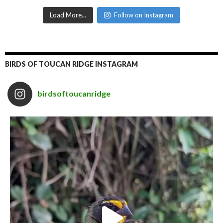
Load More...
Follow on Instagram
BIRDS OF TOUCAN RIDGE INSTAGRAM
birdsoftoucanridge