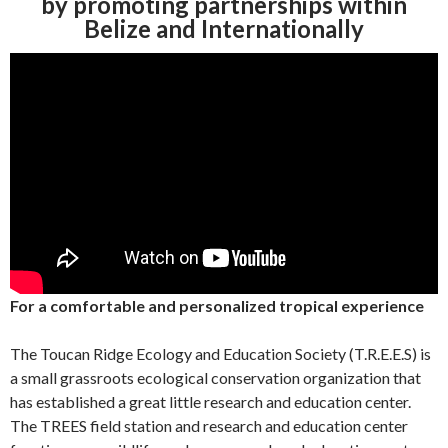
by promoting partnerships within
Belize and Internationally
For a comfortable and personalized tropical expe
rience
The Toucan Ridge Ecology and Education Society (T.R.E.E.S) is
a small grassroots ecological conservation organization that
has established a great little research and education center.
The TREES field station and research and education center