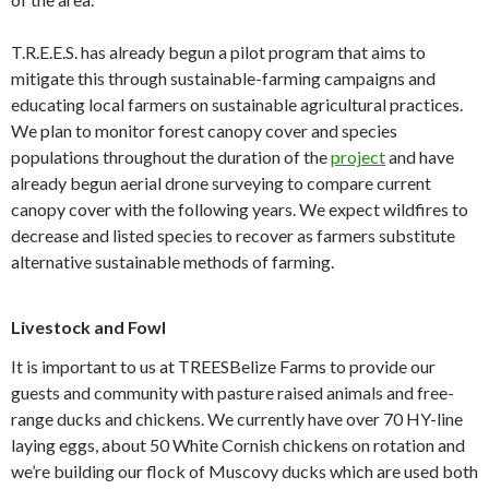
T.R.E.E.S. has already begun a pilot program that aims to
mitigate this through sustainable-farming campaigns and
educating local farmers on sustainable agricultural practices.
We plan to monitor forest canopy cover and species
populations throughout the duration of the
project
and have
already begun aerial drone surveying to compare current
canopy cover with the following years. We expect wildfires to
decrease and listed species to recover as farmers substitute
alternative sustainable methods of farming.
Livestock and Fowl
It is important to us at TREESBelize Farms to provide our
guests and community with pasture raised animals and free-
range ducks and chickens. We currently have over 70 HY-line
laying eggs, about 50 White Cornish chickens on rotation and
we’re building our flock of Muscovy ducks which are used both