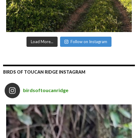
Load More...
Follow on Instagram
BIRDS OF TOUCAN RIDGE INSTAGRAM
birdsoftoucanridge