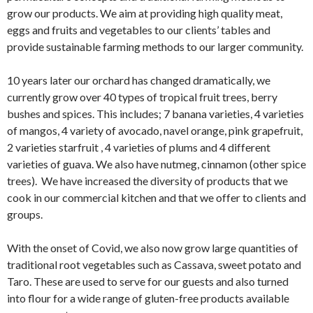
grow our products. We aim at providing high quality meat,
eggs and fruits and vegetables to our clients’ tables and
provide sustainable farming methods to our larger community.
10 years later our orchard has changed dramatically, we
currently grow over 40 types of tropical fruit trees, berry
bushes and spices. This includes; 7 banana varieties, 4 varieties
of mangos, 4 variety of avocado, navel orange, pink grapefruit,
2 varieties starfruit , 4 varieties of plums and 4 different
varieties of guava. We also have nutmeg, cinnamon (other spice
trees). We have increased the diversity of products that we
cook in our commercial kitchen and that we offer to clients and
groups.
With the onset of Covid, we also now grow large quantities of
traditional root vegetables such as Cassava, sweet potato and
Taro. These are used to serve for our guests and also turned
into flour for a wide range of gluten-free products available