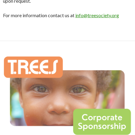
upon request.
For more information contact us at
info@treesociety.org