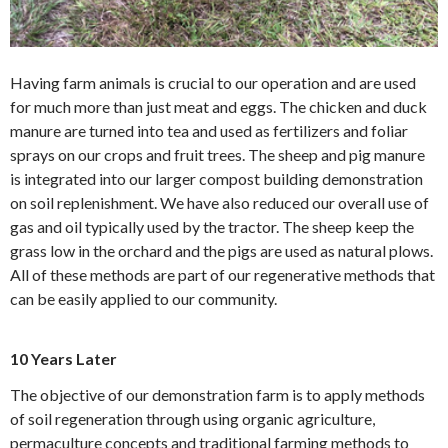
Having farm animals is crucial to our operation and are used
for much more than just meat and eggs. The chicken and duck
manure are turned into tea and used as fertilizers and foliar
sprays on our crops and fruit trees. The sheep and pig manure
is integrated into our larger compost building demonstration
on soil replenishment. We have also reduced our overall use of
gas and oil typically used by the tractor. The sheep keep the
grass low in the orchard and the pigs are used as natural plows.
All of these methods are part of our regenerative methods that
can be easily applied to our community.
10 Years Later
The objective of our demonstration farm is to apply methods
of soil regeneration through using organic agriculture,
permaculture concepts and traditional farming methods to