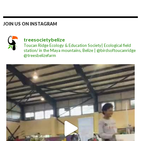
JOIN US ON INSTAGRAM
treesocietybelize
Toucan Ridge Ecology & Education Society| Ecological field
station/ in the Maya mountains, Belize | @birdsoftoucanridge
@treesbelizefarm