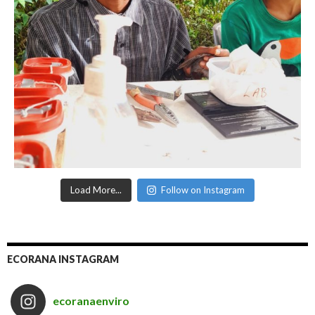
Load More...
Follow on Instagram
ECORANA INSTAGRAM
ecoranaenviro