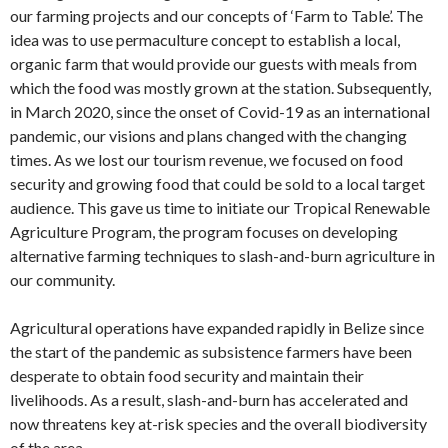
our farming projects and our concepts of ‘Farm to Table’. The
idea was to use permaculture concept to establish a local,
organic farm that would provide our guests with meals from
which the food was mostly grown at the station. Subsequently,
in March 2020, since the onset of Covid-19 as an international
pandemic, our visions and plans changed with the changing
times. As we lost our tourism revenue, we focused on food
security and growing food that could be sold to a local target
audience. This gave us time to initiate our Tropical Renewable
Agriculture Program, the program focuses on developing
alternative farming techniques to slash-and-burn agriculture in
our community.
Agricultural operations have expanded rapidly in Belize since
the start of the pandemic as subsistence farmers have been
desperate to obtain food security and maintain their
livelihoods. As a result, slash-and-burn has accelerated and
now threatens key at-risk species and the overall biodiversity
of the area.