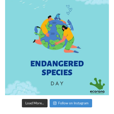
Load More...
Follow on Instagram