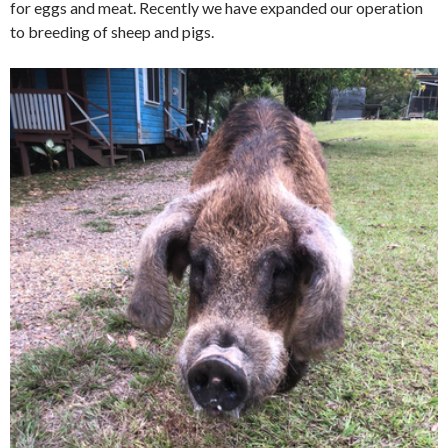
for eggs and meat. Recently we have expanded our operation
to breeding of sheep and pigs.