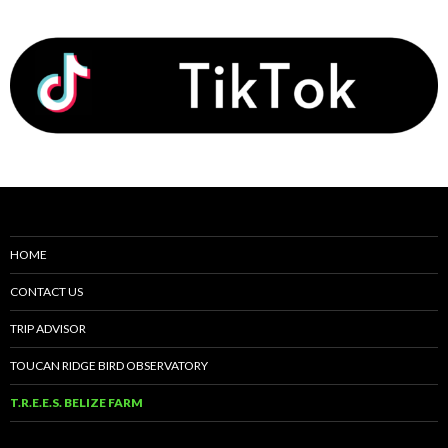
HOME
CONTACT US
TRIP ADVISOR
TOUCAN RIDGE BIRD OBSERVATORY
T.R.E.E.S. BELIZE FARM