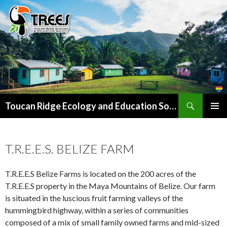
Search
SKIP
Toucan Ridge Ecology and Education Society (T.R.E.E.S)
TO
PRIMAR
CONTENT
MENU
T.R.E.E.S. BELIZE FARM
T.R.E.E.S Belize Farms is located on the 200 acres of the
T.R.E.E.S property in the Maya Mountains of Belize. Our farm
is situated in the luscious fruit farming valleys of the
hummingbird highway, within a series of communities
composed of a mix of small family owned farms and mid-sized