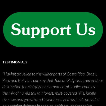
TESTIMONIALS
Having travelled to the wilder parts of Costa Rica, Brazil,
Peru and Bolivia, I can say that Toucan Ridge is a tremendous
destination for biology or environmental studies courses –
the mix of humid tall rainforest, mist-covered hills, jungle
river, second growth and low intensity citrus fields provides
an amazing richness in species, habitats, and teaching