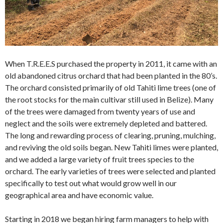
When T.R.E.E.S purchased the property in 2011, it came with an
old abandoned citrus orchard that had been planted in the 80’s.
The orchard consisted primarily of old Tahiti lime trees (one of
the root stocks for the main cultivar still used in Belize). Many
of the trees were damaged from twenty years of use and
neglect and the soils were extremely depleted and battered.
The long and rewarding process of clearing, pruning, mulching,
and reviving the old soils began. New Tahiti limes were planted,
and we added a large variety of fruit trees species to the
orchard. The early varieties of trees were selected and planted
specifically to test out what would grow well in our
geographical area and have economic value.
Starting in 2018 we began hiring farm managers to help with