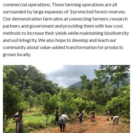
commercial operations. These farming operations are all
surrounded by large expanses of 3 protected forest reserves.
Our demonstration farm aims at connecting farmers, research
partners and government and providing them with low-cost
methods to increase their yields while maintaining biodiversity
and soil integrity. We also hope to develop and teach our
community about value-added transformation for products
grown locally.