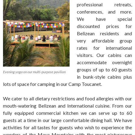
professional retreats,
conferences, and more.
We have special
discounted prices for
Belizean residents and
very affordable group
rates for international
visitors. Our cabins can
accommodate overnight
groups of up to 60 guests
Evening yoga on our multi-purpose pavilion
in bunk-style cabins plus
lots of space for camping in our Camp Toucanet.
We cater to all dietary restrictions and food allergies with our
mouth-watering Belizean and International cuisine. From our
fully equipped commercial kitchen we can serve up to 60
guests at a time in our large comfortable dining hall. We have
activities for all tastes for guests who wish to experience the
wonders of the Maya Mountains with the most picturesque