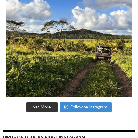
Load More...
Follow on Instagram
BIRDS OF TOUCAN RIDGE INSTAGRAM