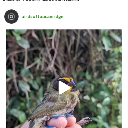
birdsoftoucanridge