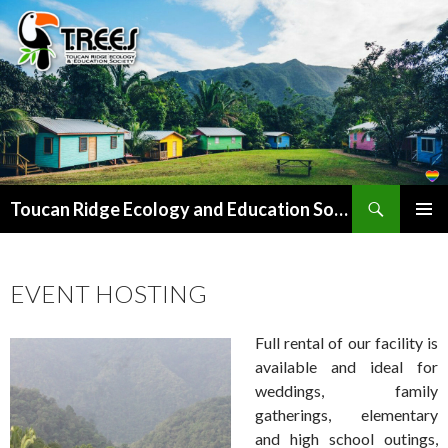
Search
SKIP
Toucan Ridge Ecology and Education Society (T.R.E.E.S)
TO
PRIMAR
CONTENT
MENU
EVENT HOSTING
Full rental of our facility is
available and ideal for
weddings, family
gatherings, elementary
and high school outings,