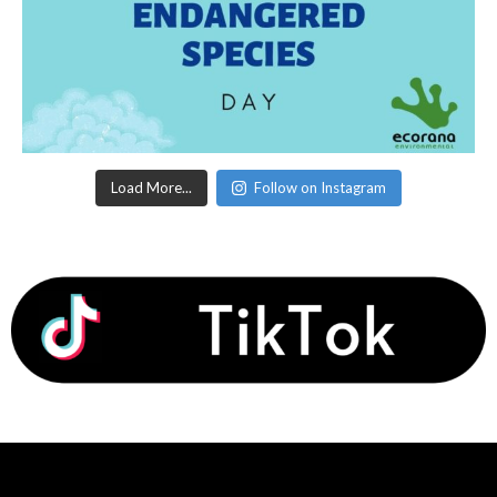
Load More...
Follow on Instagram