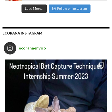
Load More...
Follow on Instagram
ECORANA INSTAGRAM
ecoranaenviro