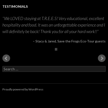
TESTIMONIALS
We LOVED staying at T.R.E.E.S! Very educational, excellent
hospitality and food. It was an unforgettable experience and I
will definitely be back! Thank you for all your hard work!!
Stacy & Jared
Save the Frogs Eco-Tour guests
S
e
a
r
c
Proudly powered by WordPress
h
f
o
r
: