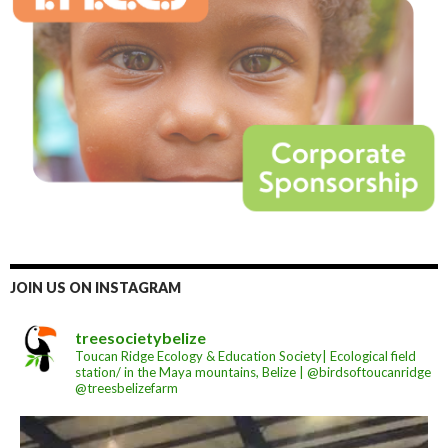
JOIN US ON INSTAGRAM
treesocietybelize
Toucan Ridge Ecology & Education Society| Ecological field
station/ in the Maya mountains, Belize | @birdsoftoucanridge
@treesbelizefarm