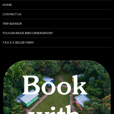
HOME
CONTACT US
TRIP ADVISOR
TOUCAN RIDGE BIRD OBSERVATORY
T.R.E.E.S. BELIZE FARM