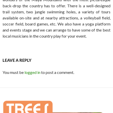
back-drop the country has to offer. There is a well-designed
trail system, two jungle swimming holes, a variety of tours
available on-site and at nearby attractions, a volleyball field,
soccer field, board games, etc. We also have a yoga platform
and events stage and we can arrange to have some of the best
local musicians in the country play for your event.
LEAVE A REPLY
You must be
logged in
to post a comment.