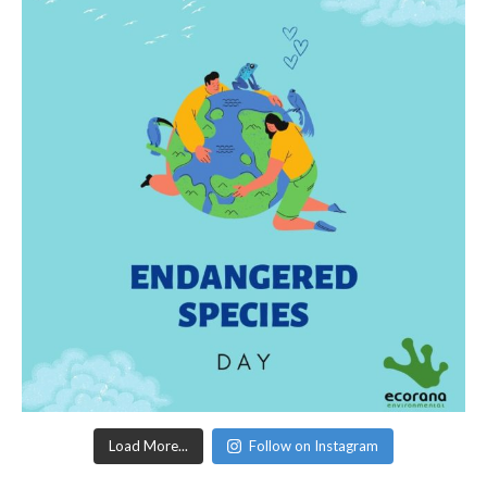
Load More...
Follow on Instagram