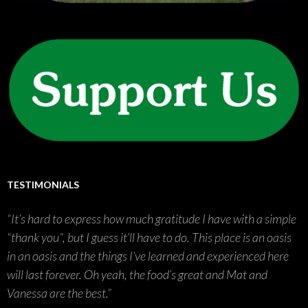
TESTIMONIALS
It’s hard to express how much gratitude I have with a simple
“thank you”, but I guess it’ll have to do. This place is an oasis
in an oasis and the things I’ve learned and experienced here
will last forever. Oh yeah, the food’s great and Mat and
Vanessa are the best.