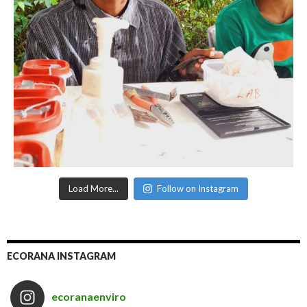
Load More...
Follow on Instagram
ECORANA INSTAGRAM
ecoranaenviro