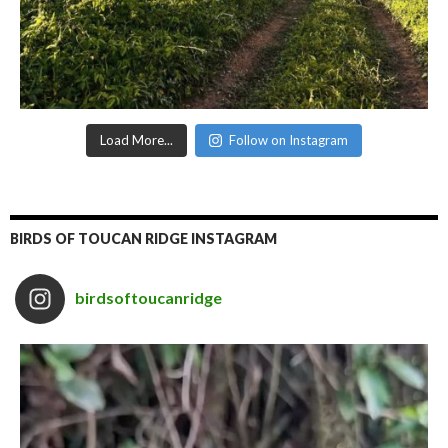
Load More...
Follow on Instagram
BIRDS OF TOUCAN RIDGE INSTAGRAM
birdsoftoucanridge