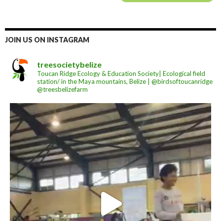
JOIN US ON INSTAGRAM
treesocietybelize
Toucan Ridge Ecology & Education Society| Ecological field
station/ in the Maya mountains, Belize | @birdsoftoucanridge
@treesbelizefarm