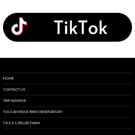
HOME
CONTACT US
TRIP ADVISOR
TOUCAN RIDGE BIRD OBSERVATORY
T.R.E.E.S. BELIZE FARM