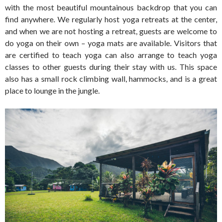
with the most beautiful mountainous backdrop that you can
find anywhere. We regularly host yoga retreats at the center,
and when we are not hosting a retreat, guests are welcome to
do yoga on their own – yoga mats are available. Visitors that
are certified to teach yoga can also arrange to teach yoga
classes to other guests during their stay with us. This space
also has a small rock climbing wall, hammocks, and is a great
place to lounge in the jungle.