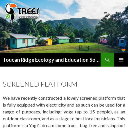
Search
SKIP
Toucan Ridge Ecology and Education Society (T.R.E.E.S)
TO
PRIMAR
CONTENT
MENU
SCREENED PLATFORM
We have recently constructed a lovely screened platform that
is fully equipped with electricity and as such can be used for a
range of purposes, including: yoga (up to 15 people), as an
outdoor classroom, and as a stage to host local musicians. This
platform is a Yogi’s dream come true – bug-free and rainproof