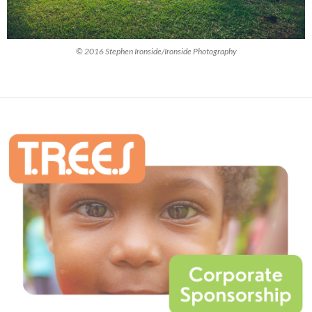
© 2016 Stephen Ironside/Ironside Photography