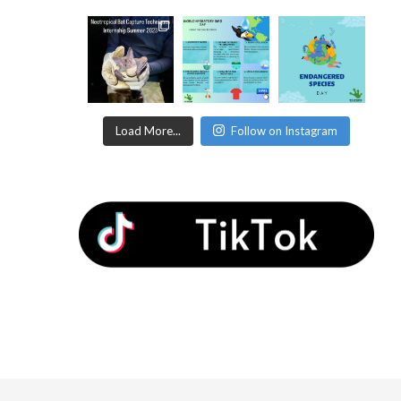
Load More...
Follow on Instagram