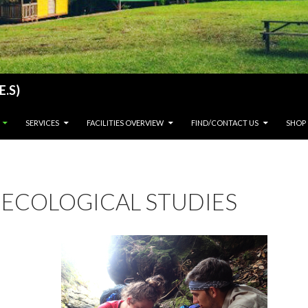
E.S)
SERVICES
FACILITIES OVERVIEW
FIND/CONTACT US
SHOP
ECOLOGICAL STUDIES