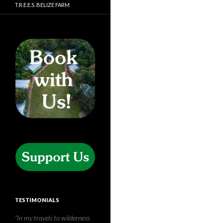
T.R.E.E.S. BELIZE FARM
TESTIMONIALS
Thank you so, so much for