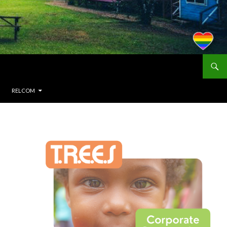
RELCOM