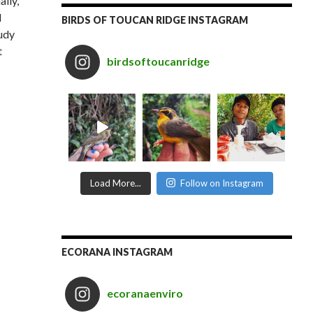
ally,
d
BIRDS OF TOUCAN RIDGE INSTAGRAM
udy
t
birdsoftoucanridge
Load More...
Follow on Instagram
ECORANA INSTAGRAM
ecoranaenviro