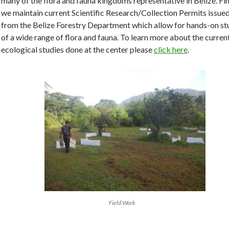
many of the flora and fauna kingdoms representative in Belize. Fin
we maintain current Scientific Research/Collection Permits issue
from the Belize Forestry Department which allow for hands-on st
of a wide range of flora and fauna. To learn more about the curren
ecological studies done at the center please
click here
.
Field Work