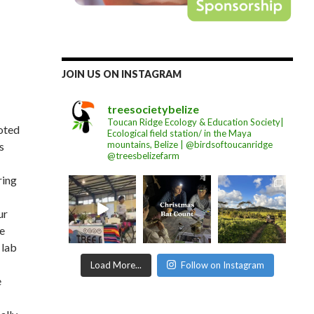
JOIN US ON INSTAGRAM
treesocietybelize
Toucan Ridge Ecology & Education Society|
voted
Ecological field station/ in the Maya
mountains, Belize | @birdsoftoucanridge
s
@treesbelizefarm
ring
ur
he
 lab
Load More...
Follow on Instagram
e