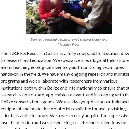
Summer interns taking buccal swab samples from Maya
Mountain Frogs
The T.R.E.E.S Research Center is a fully equipped field station de
to research and education. We specialize in ecological field studie
and in teaching ecological inventory and monitoring techniques
hands-on in the field. We have many ongoing research and monito
programs and we collaborate with researchers from various
institutions both within Belize and internationally to ensure that o
research is up-to-date, applicable, relevant, and in keeping with t
Belize conservation agenda. We are always updating our field and
equipment and make these materials available for use to visiting
scientists and educators. We have recently acquired an impressiv
insect collection and we are working on reference collections for