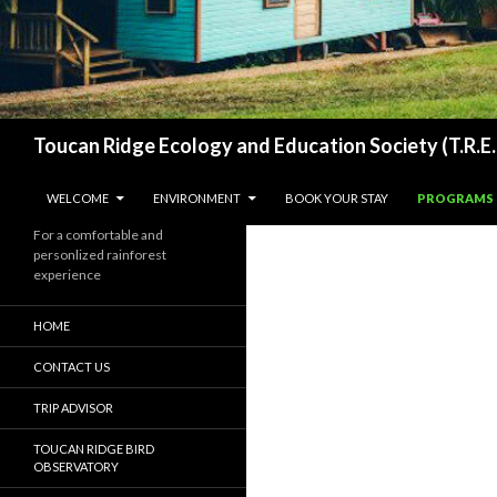
Search
Toucan Ridge Ecology and Education Society (T.R.E.
SKIP TO CONTENT
WELCOME
ENVIRONMENT
BOOK YOUR STAY
PROGRAMS
For a comfortable and
personlized rainforest
experience
HOME
CONTACT US
TRIP ADVISOR
TOUCAN RIDGE BIRD
OBSERVATORY