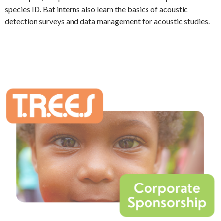
species ID. Bat interns also learn the basics of acoustic
detection surveys and data management for acoustic studies.