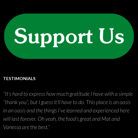
TESTIMONIALS
It’s hard to express how much gratitude I have with a simple
“thank you”, but I guess it’ll have to do. This place is an oasis
in an oasis and the things I’ve learned and experienced here
will last forever. Oh yeah, the food’s great and Mat and
Vanessa are the best.