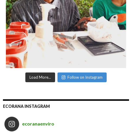
Load More...
Follow on Instagram
ECORANA INSTAGRAM
ecoranaenviro