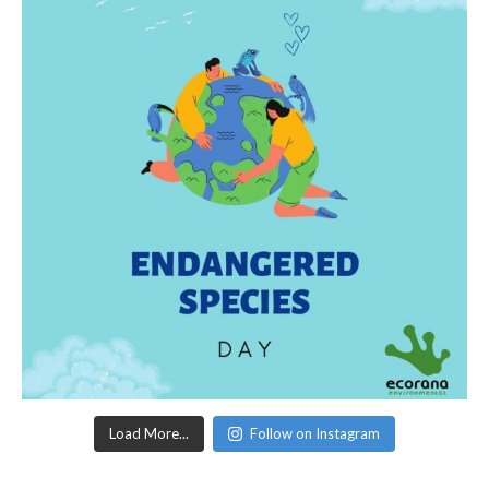
Load More...
Follow on Instagram