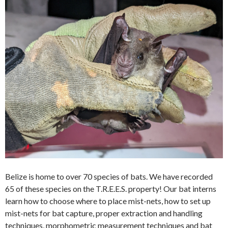
Belize is home to over 70 species of bats. We have recorded
65 of these species on the T.R.E.E.S. property! Our bat interns
learn how to choose where to place mist-nets, how to set up
mist-nets for bat capture, proper extraction and handling
techniques, morphometric measurement techniques and bat