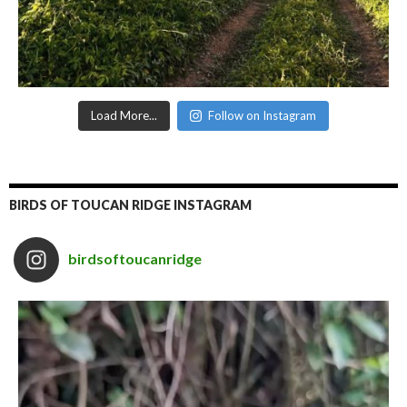
Load More...
Follow on Instagram
BIRDS OF TOUCAN RIDGE INSTAGRAM
birdsoftoucanridge