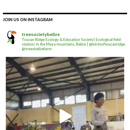
JOIN US ON INSTAGRAM
treesocietybelize
Toucan Ridge Ecology & Education Society| Ecological field
station/ in the Maya mountains, Belize | @birdsoftoucanridge
@treesbelizefarm