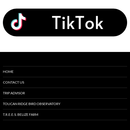
HOME
CONTACT US
TRIP ADVISOR
TOUCAN RIDGE BIRD OBSERVATORY
T.R.E.E.S. BELIZE FARM