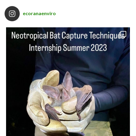
ecoranaenviro