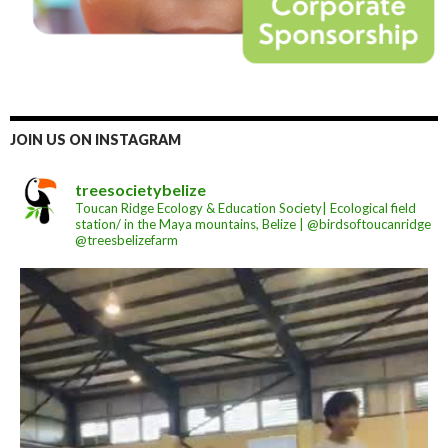
JOIN US ON INSTAGRAM
treesocietybelize
Toucan Ridge Ecology & Education Society| Ecological field
station/ in the Maya mountains, Belize | @birdsoftoucanridge
@treesbelizefarm