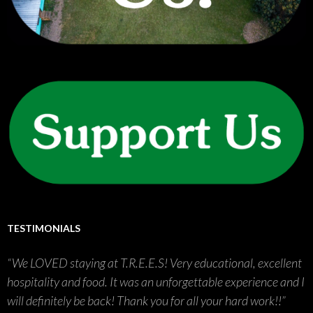
TESTIMONIALS
We LOVED staying at T.R.E.E.S! Very educational, excellent
hospitality and food. It was an unforgettable experience and I
will definitely be back! Thank you for all your hard work!!