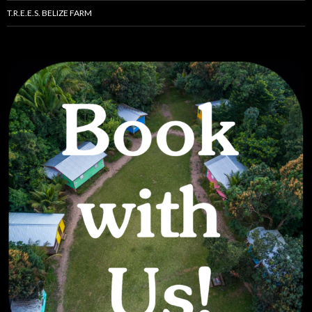
T.R.E.E.S. BELIZE FARM