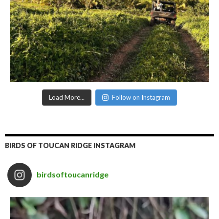
Load More...
Follow on Instagram
BIRDS OF TOUCAN RIDGE INSTAGRAM
birdsoftoucanridge