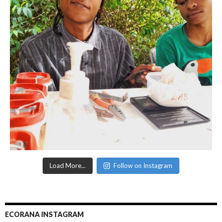
Load More...
Follow on Instagram
ECORANA INSTAGRAM