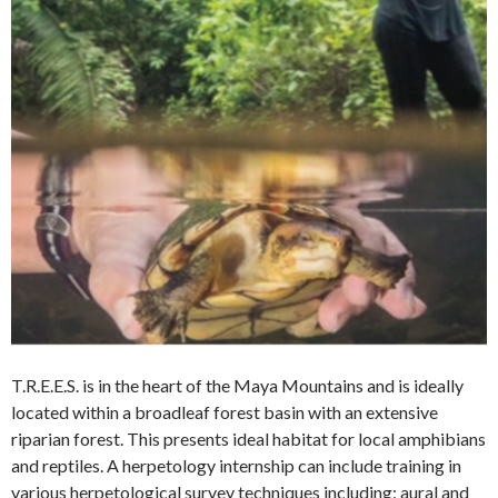
T.R.E.E.S. is in the heart of the Maya Mountains and is ideally
located within a broadleaf forest basin with an extensive
riparian forest. This presents ideal habitat for local amphibians
and reptiles. A herpetology internship can include training in
various herpetological survey techniques including: aural and