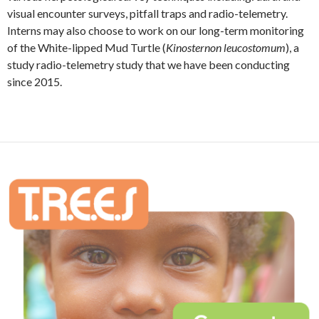
visual encounter surveys, pitfall traps and radio-telemetry.
Interns may also choose to work on our long-term monitoring
of the White-lipped Mud Turtle (
Kinosternon leucostomum
), a
study radio-telemetry study that we have been conducting
since 2015.