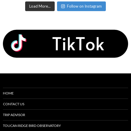
Load More...
Follow on Instagram
HOME
CONTACT US
TRIP ADVISOR
TOUCAN RIDGE BIRD OBSERVATORY