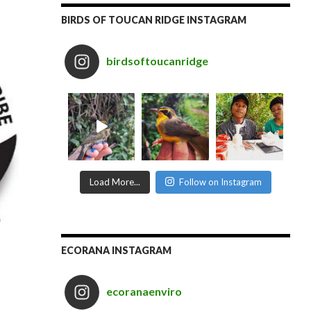
BIRDS OF TOUCAN RIDGE INSTAGRAM
birdsoftoucanridge
Load More...
Follow on Instagram
ECORANA INSTAGRAM
ecoranaenviro