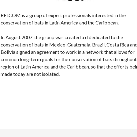
RELCOM is a group of expert professionals interested in the
conservation of bats in Latin America and the Caribbean.
In August 2007, the group was created a d dedicated to the
conservation of bats in Mexico, Guatemala, Brazil, Costa Rica an
Bolivia signed an agreement to work in a network that allows for
common long-term goals for the conservation of bats throughout
region of Latin America and the Caribbean, so that the efforts be
made today are not isolated.