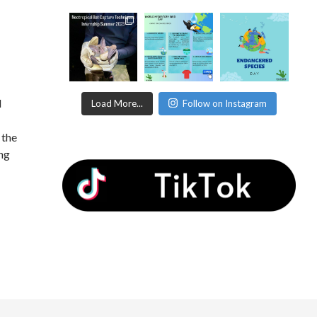
d
Load More...
Follow on Instagram
 the
ing