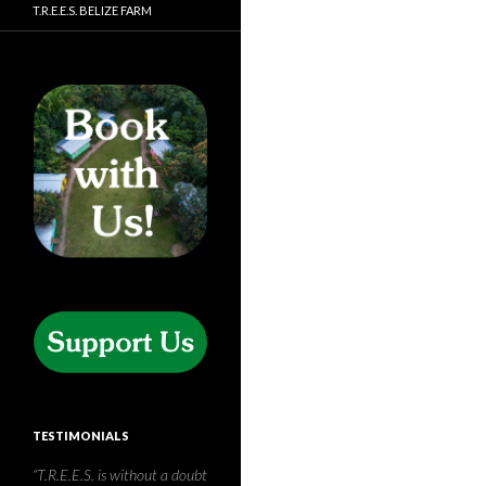
T.R.E.E.S. BELIZE FARM
TESTIMONIALS
Having travelled to the