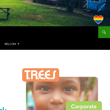
RELCOM