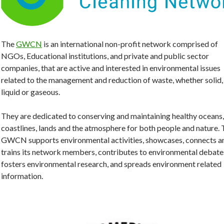
The
GWCN
is an international non-profit network comprised of
NGOs, Educational institutions, and private and public sector
companies, that are active and interested in environmental issues
related to the management and reduction of waste, whether solid,
liquid or gaseous.
They are dedicated to conserving and maintaining healthy oceans,
coastlines, lands and the atmosphere for both people and nature.
GWCN supports environmental activities, showcases, connects a
trains its network members, contributes to environmental debate
fosters environmental research, and spreads environment related
information.