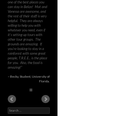
wilder parts of Costa Rica,
Brazil, Peru and Bolivia, I can
say that Toucan Ridge is a
tremendous destination for
biology or environmental
studies courses – the mix of
humid tall rainforest, mist-
covered hills, jungle river,
second growth and low
intensity citrus fields provides
an amazing richness in
species, habitats, and
teaching opportunities.
During our course, we
recorded about 60 species of
birds, nine species of bat,
various possum and rodents,
as well as 3 larg…
Read
more
Dr. Graham Forbes
PhD
University of New Brunswick