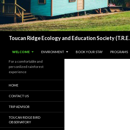
Search
Toucan Ridge Ecology and Education Society (T.R.E.
SKIP TO CONTENT
WELCOME
ENVIRONMENT
BOOK YOUR STAY
PROGRAMS
For a comfortable and
personlized rainforest
experience
HOME
CONTACT US
TRIP ADVISOR
TOUCAN RIDGE BIRD
OBSERVATORY