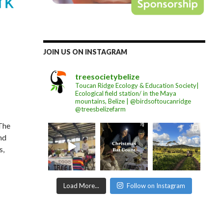
JOIN US ON INSTAGRAM
treesocietybelize
Toucan Ridge Ecology & Education Society|
Ecological field station/ in the Maya
mountains, Belize | @birdsoftoucanridge
@treesbelizefarm
 The
nd
s,
Load More...
Follow on Instagram