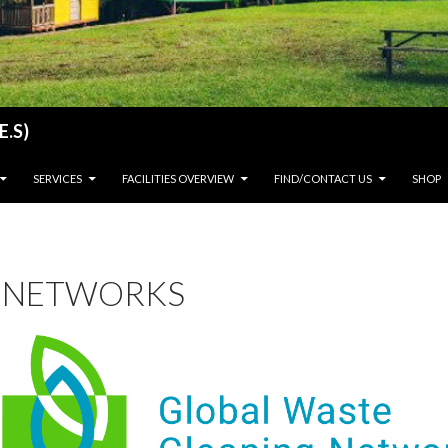
E.S)
SERVICES
FACILITIES OVERVIEW
FIND/CONTACT US
SHOP
NETWORKS