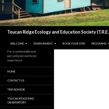
Search
Toucan Ridge Ecology and Education Society (T.R.E.
SKIP TO CONTENT
WELCOME
ENVIRONMENT
BOOK YOUR STAY
PROGRAMS
For a comfortable and
personlized rainforest
experience
HOME
CONTACT US
TRIP ADVISOR
TOUCAN RIDGE BIRD
OBSERVATORY