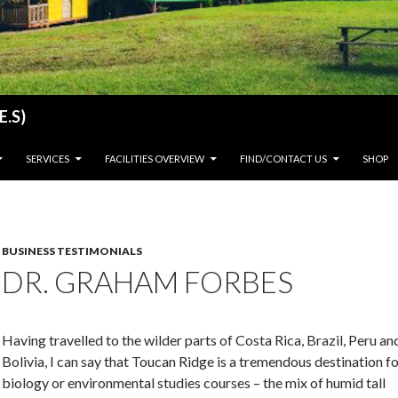
E.S)
SERVICES
FACILITIES OVERVIEW
FIND/CONTACT US
SHOP
BUSINESS TESTIMONIALS
DR. GRAHAM FORBES
Having travelled to the wilder parts of Costa Rica, Brazil, Peru an
Bolivia, I can say that Toucan Ridge is a tremendous destination f
biology or environmental studies courses – the mix of humid tall