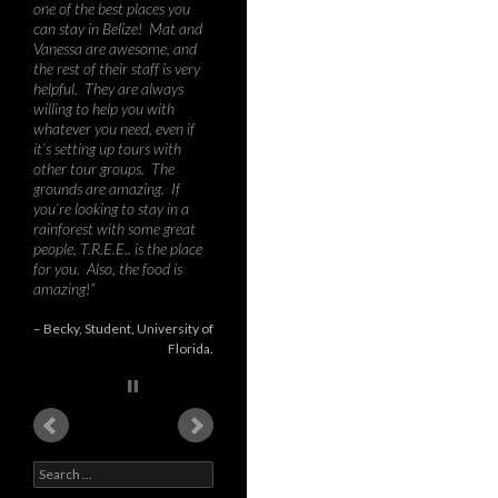
wilder parts of Costa Rica,
Brazil, Peru and Bolivia, I can
say that Toucan Ridge is a
tremendous destination for
biology or environmental
studies courses – the mix of
humid tall rainforest, mist-
covered hills, jungle river,
second growth and low
intensity citrus fields provides
an amazing richness in
species, habitats, and
teaching opportunities.
During our course, we
recorded about 60 species of
birds, nine species of bat,
various possum and rodents,
as well as 3 larg…
Read
more
Dr. Graham Forbes
PhD
University of New Brunswick