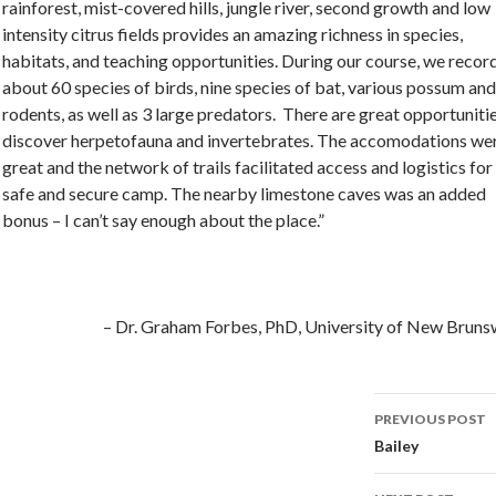
rainforest, mist-covered hills, jungle river, second growth and low
intensity citrus fields provides an amazing richness in species,
habitats, and teaching opportunities. During our course, we recor
about 60 species of birds, nine species of bat, various possum and
rodents, as well as 3 large predators. There are great opportuniti
discover herpetofauna and invertebrates. The accomodations we
great and the network of trails facilitated access and logistics for
safe and secure camp. The nearby limestone caves was an added
bonus – I can’t say enough about the place.”
Dr. Graham Forbes
PhD
University of New Bruns
PREVIOUS POST
Post
Bailey
navigati