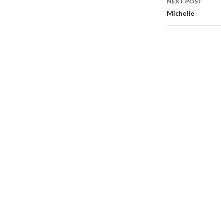
NEXT POST
Michelle