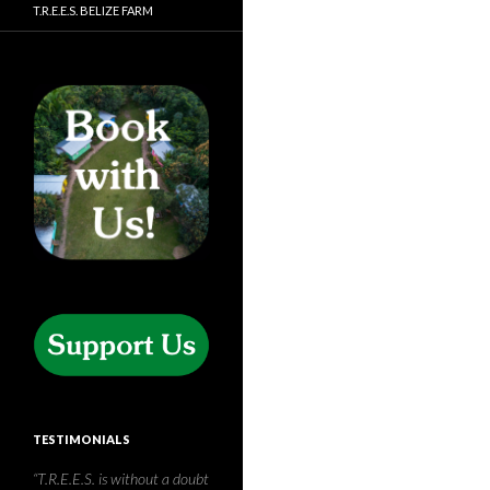
T.R.E.E.S. BELIZE FARM
TESTIMONIALS
Having travelled to the