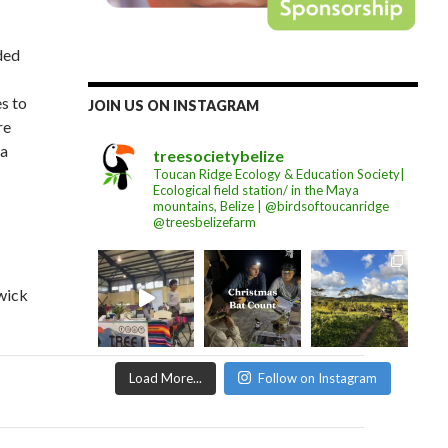
ded
es to
JOIN US ON INSTAGRAM
re
 a
treesocietybelize
Toucan Ridge Ecology & Education Society|
Ecological field station/ in the Maya
mountains, Belize | @birdsoftoucanridge
@treesbelizefarm
wick
Load More...
Follow on Instagram
on