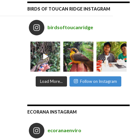
BIRDS OF TOUCAN RIDGE INSTAGRAM
birdsoftoucanridge
Load More...
Follow on Instagram
ECORANA INSTAGRAM
ecoranaenviro