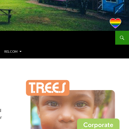
RELCOM
d
or