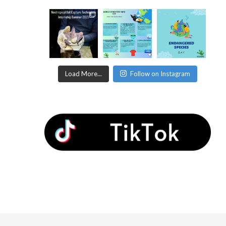
Load More...
Follow on Instagram