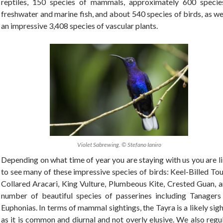
reptiles, 150 species of mammals, approximately 600 specie
freshwater and marine fish, and about 540 species of birds, as we
an impressive 3,408 species of vascular plants.
Violet Sabrewing. © Stefano Ianiro
Depending on what time of year you are staying with us you are l
to see many of these impressive species of birds: Keel-Billed To
Collared Aracari, King Vulture, Plumbeous Kite, Crested Guan, a
number of beautiful species of passerines including Tanagers
Euphonias. In terms of mammal sightings, the Tayra is a likely sig
as it is common and diurnal and not overly elusive. We also regu