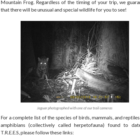
Mountain Frog. Regardless of the timing of your trip, we guara
that there will be unusual and special wildlife for you to see!
Jaguar photographed with one of our trail cameras
For a complete list of the species of birds, mammals, and reptile
amphibians (collectively called herpetofauna) found to dat
T.R.E.E.S, please follow these links: