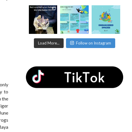
Load More...
Follow on Instagram
only
ly to
n the
iger
June
rogs
Maya