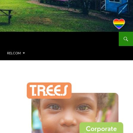
RELCOM