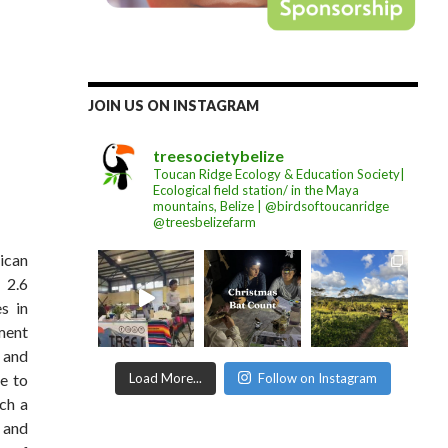
JOIN US ON INSTAGRAM
treesocietybelize
Toucan Ridge Ecology & Education Society|
Ecological field station/ in the Maya
mountains, Belize | @birdsoftoucanridge
@treesbelizefarm
rican
 2.6
s in
ment
 and
Load More...
Follow on Instagram
e to
uch a
s and