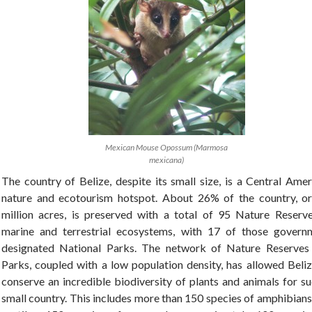
Mexican Mouse Opossum (Marmosa
mexicana)
The country of Belize, despite its small size, is a Central Ame
nature and ecotourism hotspot. About 26% of the country, or
million acres, is preserved with a total of 95 Nature Reserve
marine and terrestrial ecosystems, with 17 of those govern
designated National Parks. The network of Nature Reserves
Parks, coupled with a low population density, has allowed Beliz
conserve an incredible biodiversity of plants and animals for s
small country. This includes more than 150 species of amphibian