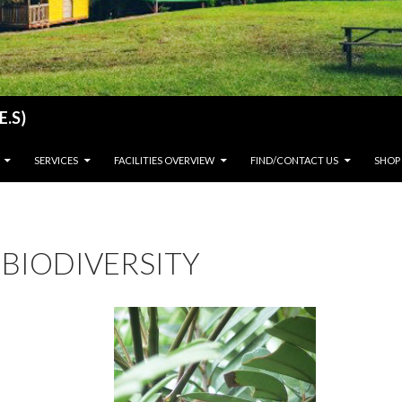
E.S)
SERVICES
FACILITIES OVERVIEW
FIND/CONTACT US
SHOP
BIODIVERSITY