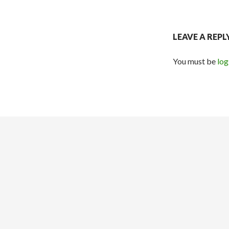
LEAVE A REPL
You must be
log