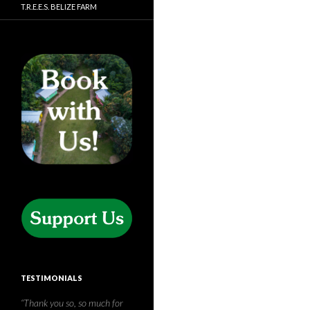
T.R.E.E.S. BELIZE FARM
TESTIMONIALS
Thank you for the amazing