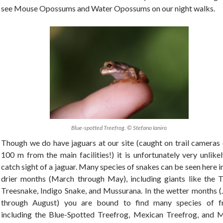
see Mouse Opossums and Water Opossums on our night walks.
Blue-spotted Treefrog. © Stefano Ianiro
Though we do have jaguars at our site (caught on trail cameras 
100 m from the main facilities!) it is unfortunately very unlike
catch sight of a jaguar. Many species of snakes can be seen here i
drier months (March through May), including giants like the T
Treesnake, Indigo Snake, and Mussurana. In the wetter months (
through August) you are bound to find many species of f
including the Blue-Spotted Treefrog, Mexican Treefrog, and 