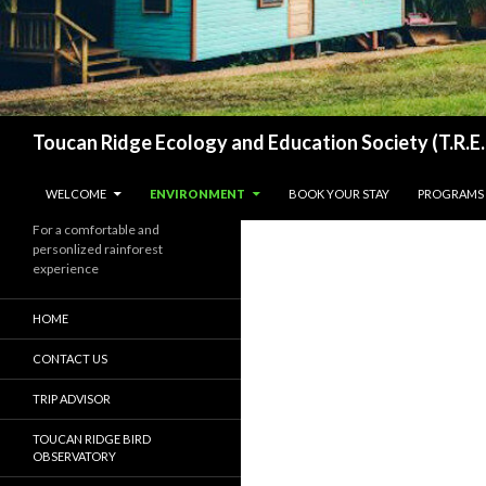
Search
Toucan Ridge Ecology and Education Society (T.R.E.
SKIP TO CONTENT
WELCOME
ENVIRONMENT
BOOK YOUR STAY
PROGRAMS
For a comfortable and
personlized rainforest
experience
HOME
CONTACT US
TRIP ADVISOR
TOUCAN RIDGE BIRD
OBSERVATORY