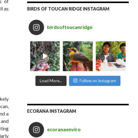
s of
ll as
BIRDS OF TOUCAN RIDGE INSTAGRAM
birdsoftoucanridge
Load More...
Follow on Instagram
ikely
ucan,
ECORANA INSTAGRAM
nd a
 and
hting
ecoranaenviro
larly