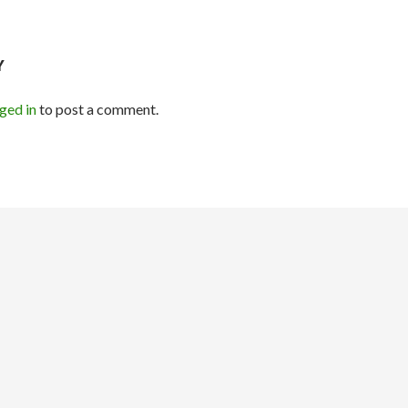
Y
ged in
to post a comment.