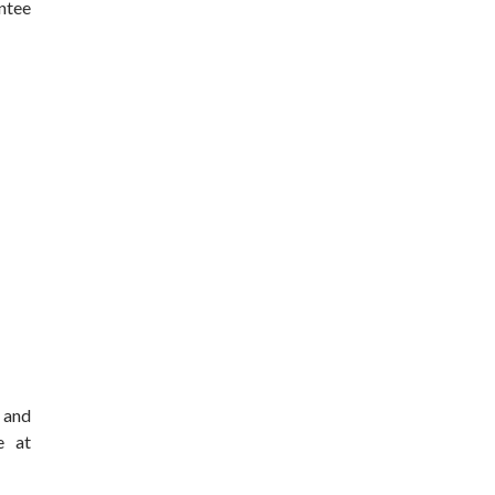
ntee
s and
e at