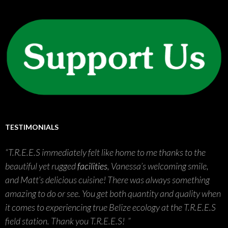
TESTIMONIALS
T.R.E.E.S immediately felt like home to me thanks to the
beautiful yet rugged
facilities
, Vanessa’s welcoming smile,
and Matt’s delicious cuisine! There was always something
amazing to do or see. You get both quantity and quality when
it comes to experiencing true Belize ecology at the T.R.E.E.S
field station. Thank you T.R.E.E.S!