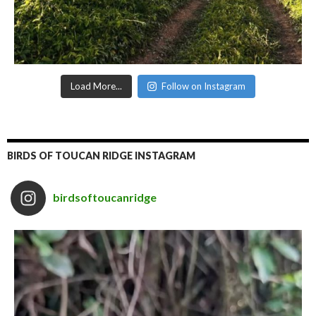
Load More...
Follow on Instagram
BIRDS OF TOUCAN RIDGE INSTAGRAM
birdsoftoucanridge