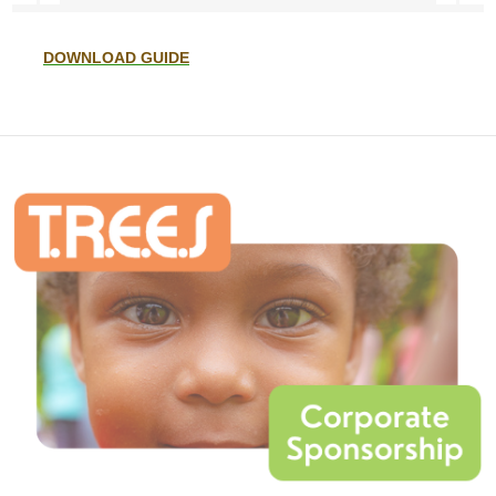
DOWNLOAD GUIDE