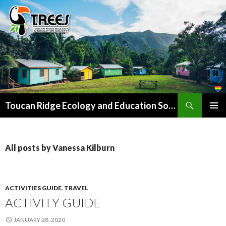
Search
SKIP
Toucan Ridge Ecology and Education Society (T.R.E.E.S)
TO
PRIMAR
CONTENT
MENU
All posts by Vanessa Kilburn
ACTIVITIES GUIDE
,
TRAVEL
ACTIVITY GUIDE
JANUARY 28, 2020