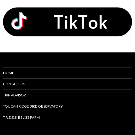
HOME
CONTACT US
TRIP ADVISOR
TOUCAN RIDGE BIRD OBSERVATORY
T.R.E.E.S. BELIZE FARM