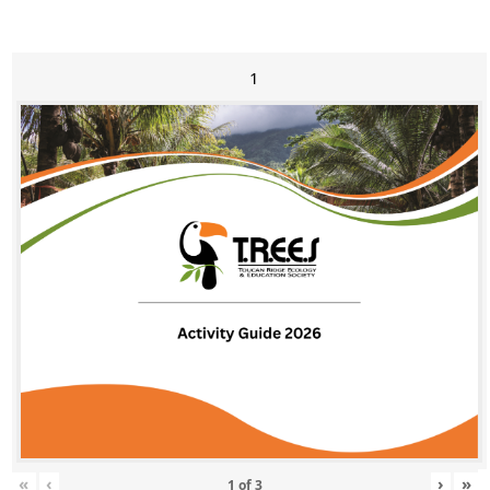
1
«
‹
›
»
1
of
3