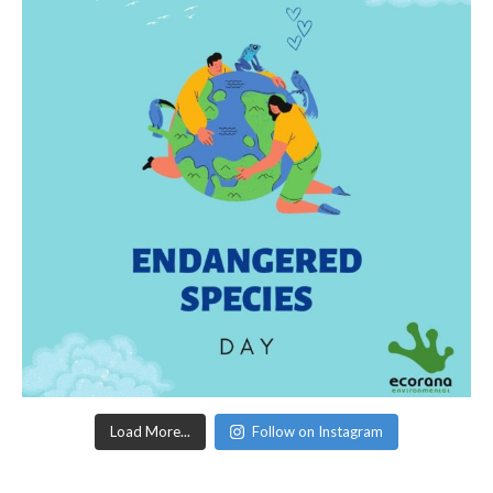
Load More...
Follow on Instagram