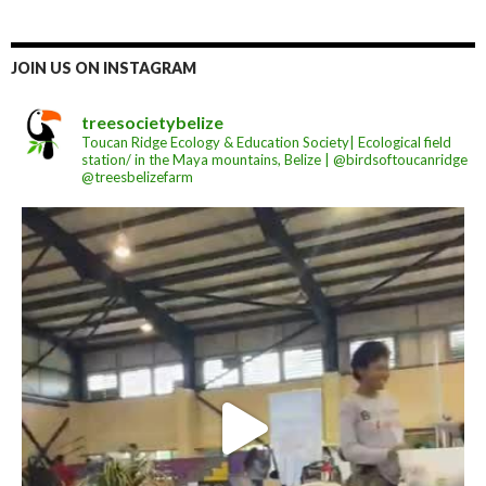
JOIN US ON INSTAGRAM
treesocietybelize
Toucan Ridge Ecology & Education Society| Ecological field
station/ in the Maya mountains, Belize | @birdsoftoucanridge
@treesbelizefarm