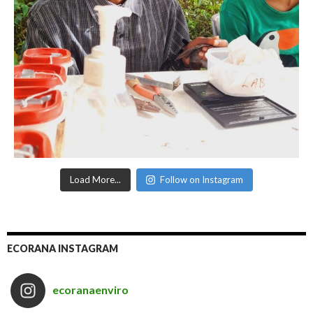
Load More...
Follow on Instagram
ECORANA INSTAGRAM
ecoranaenviro