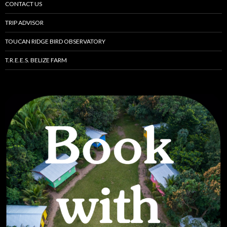
CONTACT US
TRIP ADVISOR
TOUCAN RIDGE BIRD OBSERVATORY
T.R.E.E.S. BELIZE FARM