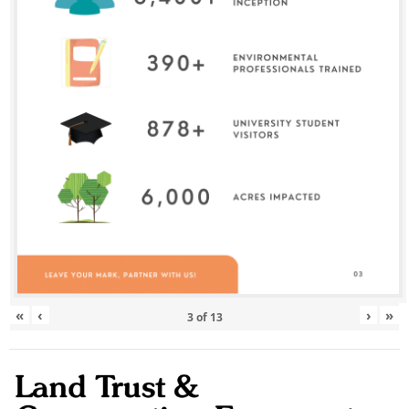
«
‹
›
»
3
of
13