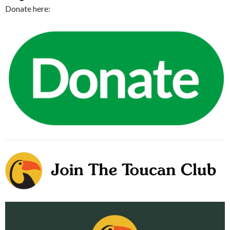
Donate here: