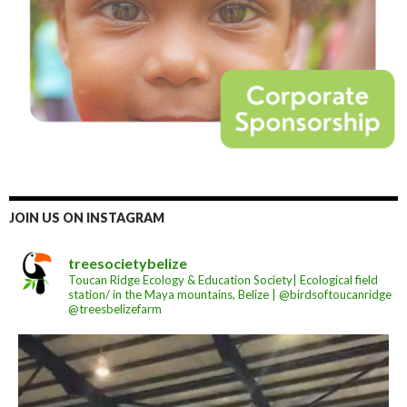
JOIN US ON INSTAGRAM
treesocietybelize
Toucan Ridge Ecology & Education Society| Ecological field
station/ in the Maya mountains, Belize | @birdsoftoucanridge
@treesbelizefarm