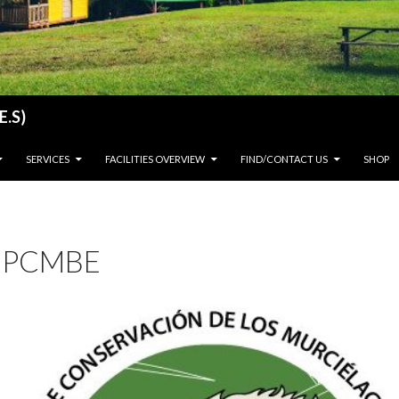
E.S)
SERVICES
FACILITIES OVERVIEW
FIND/CONTACT US
SHOP
PCMBE