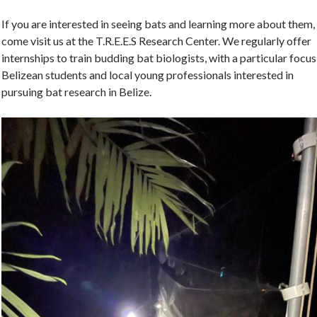
If you are interested in seeing bats and learning more about them,
come visit us at the T.R.E.E.S Research Center. We regularly offer
internships to train budding bat biologists, with a particular focus
Belizean students and local young professionals interested in
pursuing bat research in Belize.