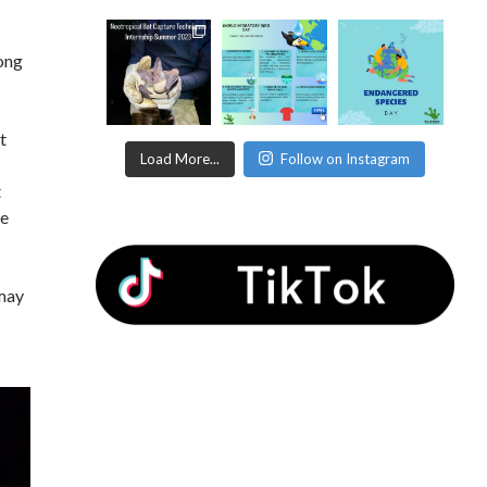
long
t
Load More...
Follow on Instagram
t
me
 may