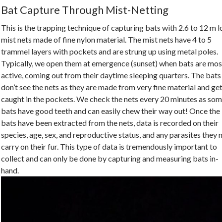
Bat Capture Through Mist-Netting
This is the trapping technique of capturing bats with 2.6 to 12 m 
mist nets made of fine nylon material. The mist nets have 4 to 5
trammel layers with pockets and are strung up using metal poles.
Typically, we open them at emergence (sunset) when bats are mos
active, coming out from their daytime sleeping quarters. The bats
don’t see the nets as they are made from very fine material and ge
caught in the pockets. We check the nets every 20 minutes as so
bats have good teeth and can easily chew their way out! Once the
bats have been extracted from the nets, data is recorded on their
species, age, sex, and reproductive status, and any parasites they
carry on their fur. This type of data is tremendously important to
collect and can only be done by capturing and measuring bats in-
hand.