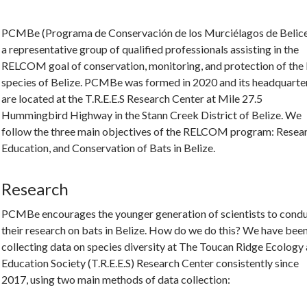
PCMBe (Programa de Conservación de los Murciélagos de Belice
a representative group of qualified professionals assisting in the
RELCOM goal of conservation, monitoring, and protection of the
species of Belize. PCMBe was formed in 2020 and its headquarte
are located at the T.R.E.E.S Research Center at Mile 27.5
Hummingbird Highway in the Stann Creek District of Belize. We
follow the three main objectives of the RELCOM program: Resear
Education, and Conservation of Bats in Belize.
Research
PCMBe encourages the younger generation of scientists to cond
their research on bats in Belize. How do we do this? We have bee
collecting data on species diversity at The Toucan Ridge Ecology
Education Society (T.R.E.E.S) Research Center consistently since
2017, using two main methods of data collection: