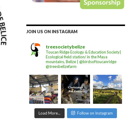
JOIN US ON INSTAGRAM
treesocietybelize
Toucan Ridge Ecology & Education Society|
Ecological field station/ in the Maya
mountains, Belize | @birdsoftoucanridge
@treesbelizefarm
Load More...
Follow on Instagram