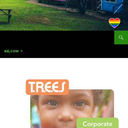
RELCOM