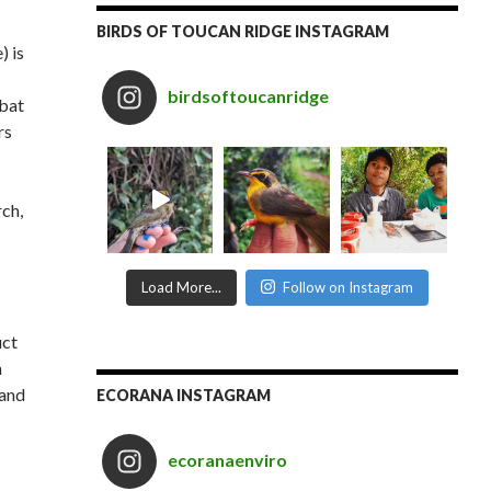
BIRDS OF TOUCAN RIDGE INSTAGRAM
) is
birdsoftoucanridge
 bat
rs
ch,
Load More...
Follow on Instagram
uct
n
 and
ECORANA INSTAGRAM
ecoranaenviro