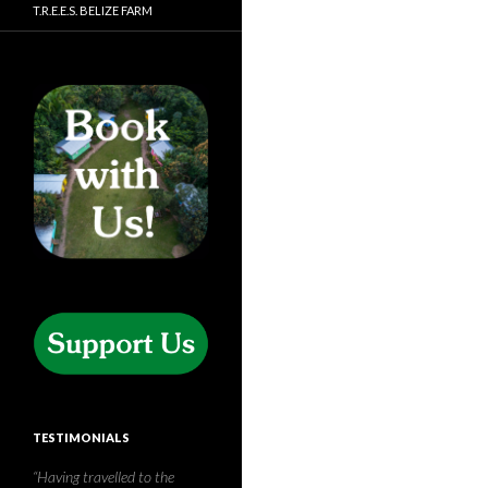
T.R.E.E.S. BELIZE FARM
TESTIMONIALS
T.R.E.E.S. is without a doubt