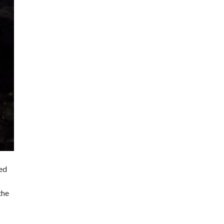
ted
the