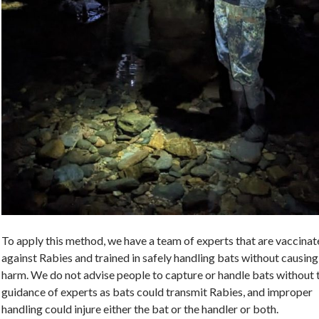
To apply this method, we have a team of experts that are vaccina
against Rabies and trained in safely handling bats without causing
harm. We do not advise people to capture or handle bats without 
guidance of experts as bats could transmit Rabies, and improper
handling could injure either the bat or the handler or both.