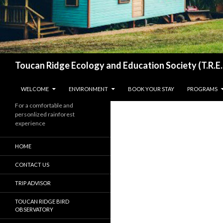
Search
Toucan Ridge Ecology and Education Society (T.R.E.
SKIP TO CONTENT
WELCOME
ENVIRONMENT
BOOK YOUR STAY
PROGRAMS
For a comfortable and
personlized rainforest
experience
HOME
CONTACT US
TRIP ADVISOR
TOUCAN RIDGE BIRD
OBSERVATORY